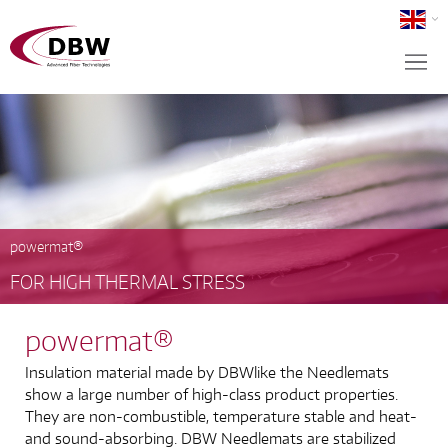
powermat®
FOR HIGH THERMAL STRESS
powermat®
Insulation material made by DBWlike the Needlemats
show a large number of high-class product properties.
They are non-combustible, temperature stable and heat-
and sound-absorbing. DBW Needlemats are stabilized