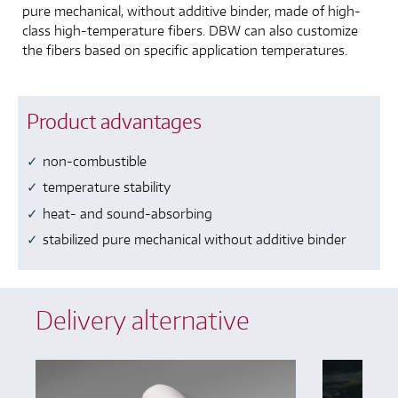
pure mechanical, without additive binder, made of high-
class high-temperature fibers. DBW can also customize
the fibers based on specific application temperatures.
Product advantages
non-combustible
temperature stability
heat- and sound-absorbing
stabilized pure mechanical without additive binder
Delivery alternative