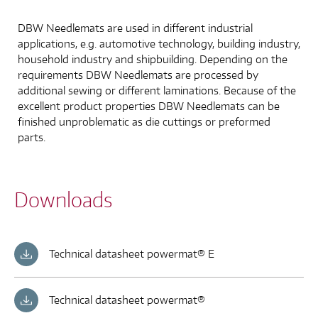
DBW Needlemats are used in different industrial
applications, e.g. automotive technology, building industry,
household industry and shipbuilding. Depending on the
requirements DBW Needlemats are processed by
additional sewing or different laminations. Because of the
excellent product properties DBW Needlemats can be
finished unproblematic as die cuttings or preformed
parts.
Downloads
Technical datasheet powermat® E
Technical datasheet powermat®