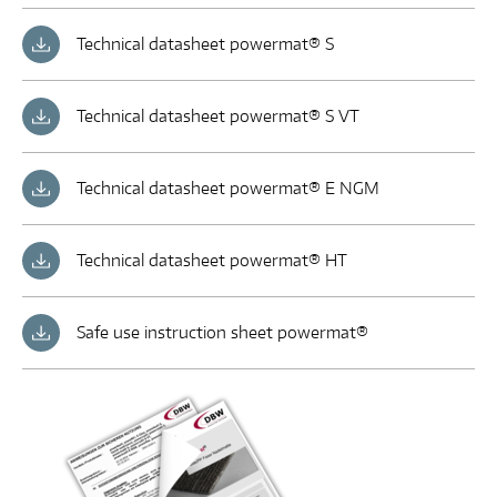
Technical datasheet powermat® S
Technical datasheet powermat® S VT
Technical datasheet powermat® E NGM
Technical datasheet powermat® HT
Safe use instruction sheet powermat®