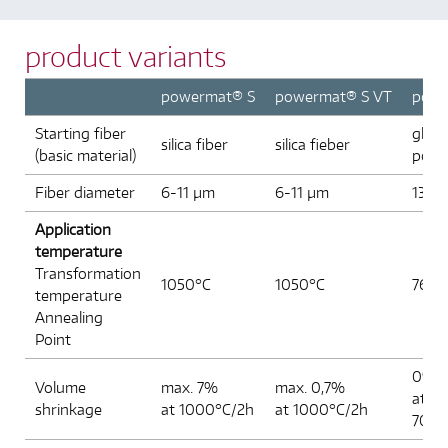
ed
opened
product variants
powermat® S
powermat® S VT
pow
Starting fiber
glass
silica fiber
silica fieber
(basic material)
power
Fiber diameter
6-11 µm
6-11 µm
13-1
Application
temperature
Transformation
1050°C
1050°C
761°
temperature
Annealing
Point
0%
Volume
max. 7%
max. 0,7%
at
shrinkage
at 1000°C/2h
at 1000°C/2h
700°