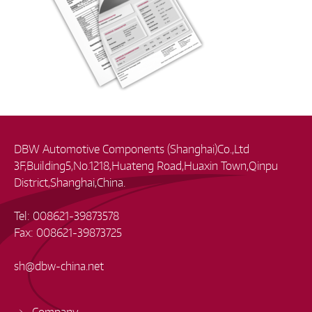
DBW Automotive Components (Shanghai)Co.,Ltd
3F,Building5,No.1218,Huateng Road,Huaxin Town,Qinpu
District,Shanghai,China.
Tel: 008621-39873578
Fax: 008621-39873725
sh
@
dbw-china.net